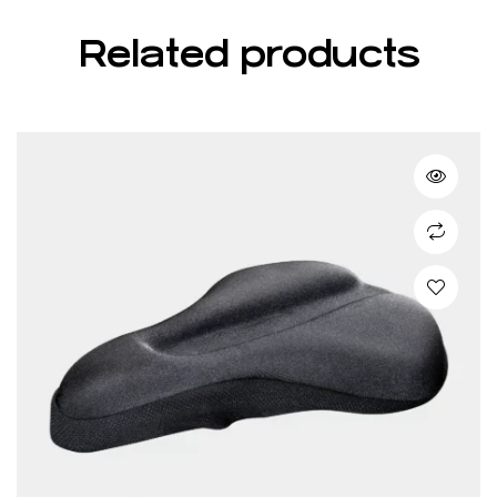
Related products