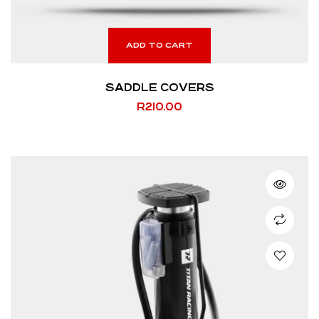
ADD TO CART
SADDLE COVERS
R
210.00