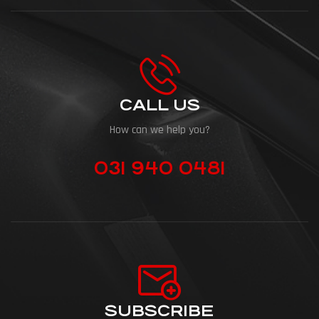
CALL US
How can we help you?
031 940 0481
SUBSCRIBE