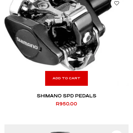
ADD TO CART
SHIMANO SPD PEDALS
R
950.00