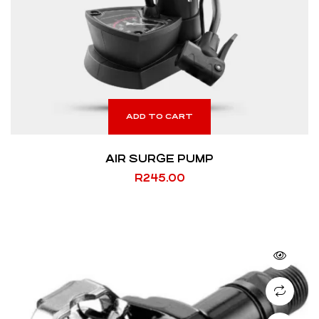
ADD TO CART
AIR SURGE PUMP
R
245.00