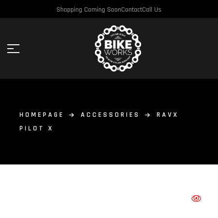
Shopping Coming Soon
Contact
Call Us
HOMEPAGE
ACCESSORIES
RAVX
PILOT X