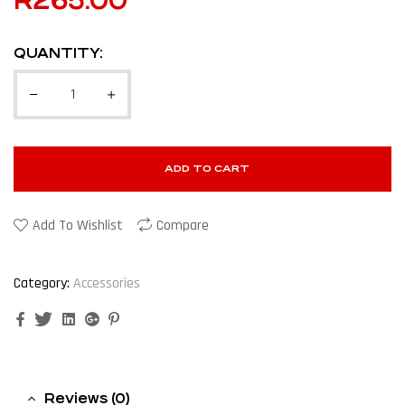
R
265.00
QUANTITY:
ADD TO CART
Add To Wishlist
Compare
Category:
Accessories
Facebook
Twitter
Linkedin
Google+
Pinterest
Reviews (0)