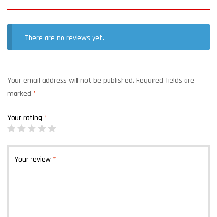
There are no reviews yet.
Your email address will not be published.
Required fields are
marked
*
Your rating
*
Your review
*