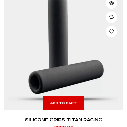
ADD TO CART
SILICONE GRIPS TITAN RACING