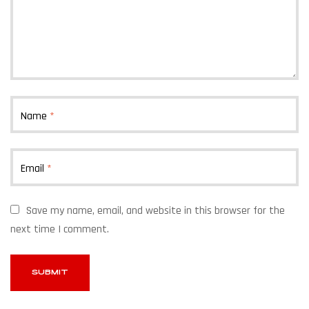
Name
*
Email
*
Save my name, email, and website in this browser for the
next time I comment.