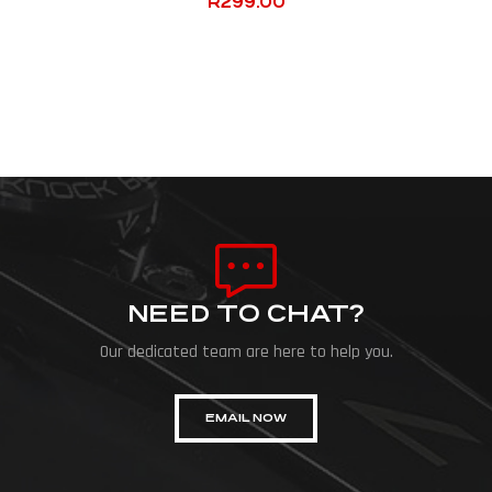
R
299.00
NEED TO CHAT?
Our dedicated team are here to help you.
EMAIL NOW