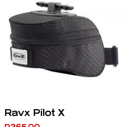
SHO
Ravx Pilot X