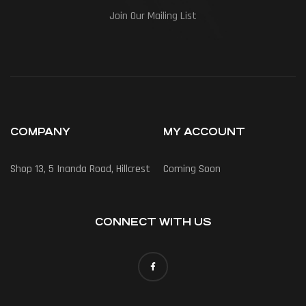
Join Our Mailing List
COMPANY
MY ACCOUNT
Shop 13, 5 Inanda Road, Hillcrest
Coming Soon
CONNECT WITH US