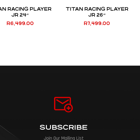
AN RACING PLAYER
TITAN RACING PLAYER
JR 24″
JR 26″
R
6,499.00
R
7,499.00
SUBSCRIBE
Join Our Mailing List