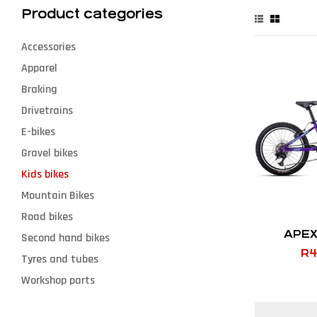
Product categories
Accessories
Apparel
Braking
Drivetrains
E-bikes
Gravel bikes
Kids bikes
Mountain Bikes
Road bikes
APEX
Second hand bikes
R
4
Tyres and tubes
Workshop parts