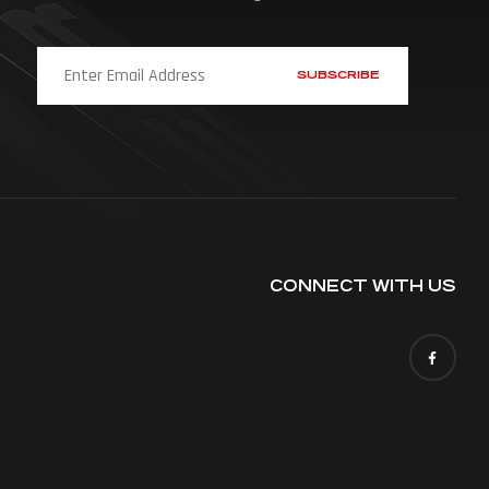
CONNECT WITH US