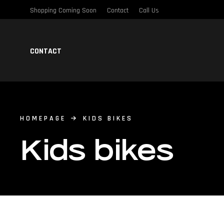
Shopping Coming Soon
Contact
Call Us
CONTACT
HOMEPAGE
KIDS BIKES
Kids bikes