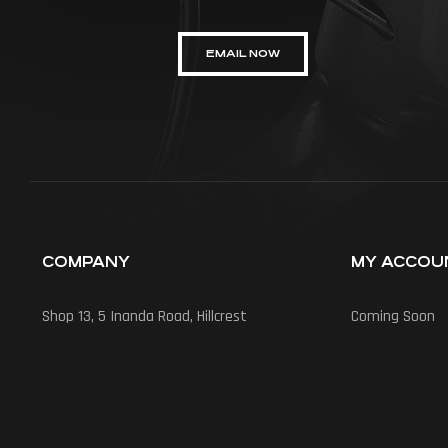
EMAIL NOW
COMPANY
MY ACCOU
Shop 13, 5 Inanda Road, Hillcrest
Coming Soon