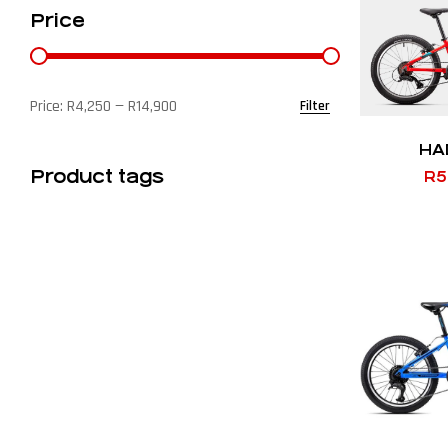
Price
Price:
R4,250
—
R14,900
Filter
HA
Product tags
R
5