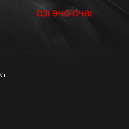
031 940 0481
NT