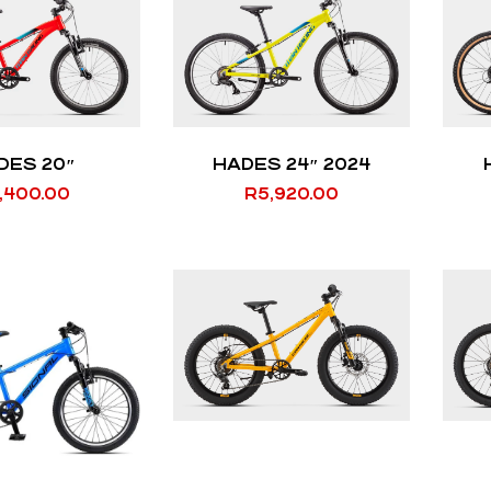
DES 20″
HADES 24″ 2024
,400.00
R
5,920.00