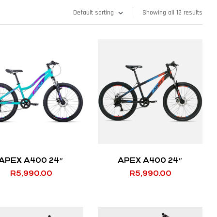
Showing all 12 results
APEX A400 24″
APEX A400 24″
R
5,990.00
R
5,990.00