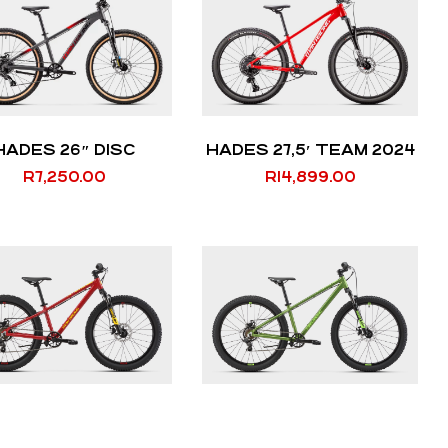
HADES 26″ DISC
HADES 27,5′ TEAM 2024
R
7,250.00
R
14,899.00