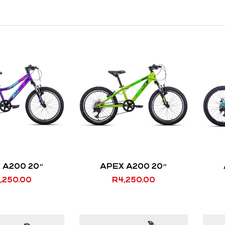
 A200 20″
APEX A200 20″
,250.00
R
4,250.00