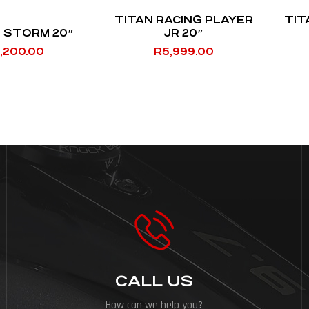
TITAN RACING PLAYER
TIT
 STORM 20″
JR 20″
,200.00
R
5,999.00
CALL US
How can we help you?