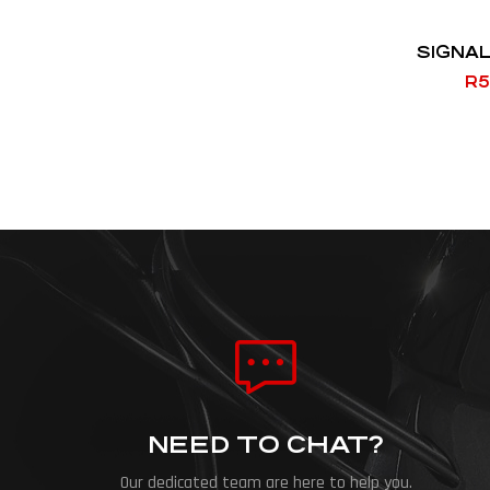
SIGNAL
R
5
NEED TO CHAT?
Our dedicated team are here to help you.