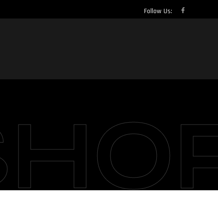
Follow Us:
SHO