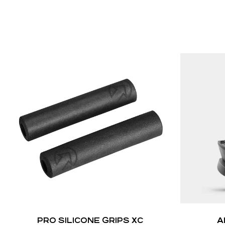
PRO SILICONE GRIPS XC
A