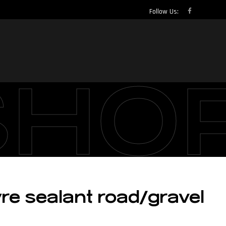
Follow Us:
SHO
re sealant road/gravel