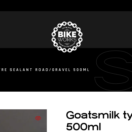
YRE SEALANT ROAD/GRAVEL 500ML
Goatsmilk ty
500ml