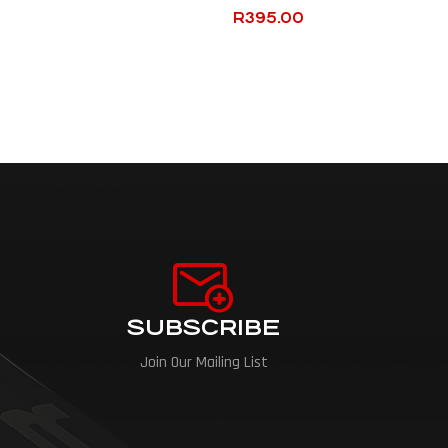
R
395.00
SUBSCRIBE
Join Our Mailing List