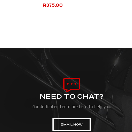
R
375.00
NEED TO CHAT?
Our dedicated team are here to help you.
EMAIL NOW