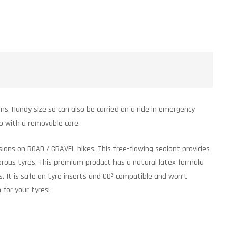
ns. Handy size so can also be carried on a ride in emergency
o with a removable core.
ions on ROAD / GRAVEL bikes. This free-flowing sealant provides
porous tyres. This premium product has a natural latex formula
. It is safe on tyre inserts and CO² compatible and won’t
for your tyres!