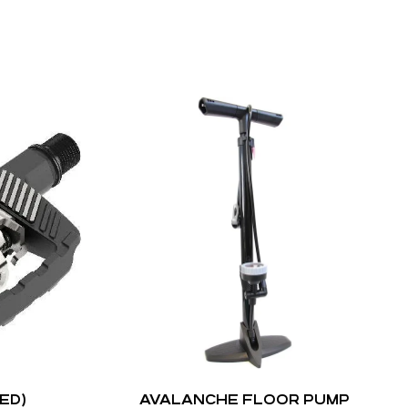
ED)
AVALANCHE FLOOR PUMP