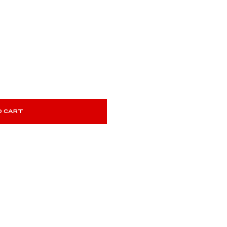
O CART