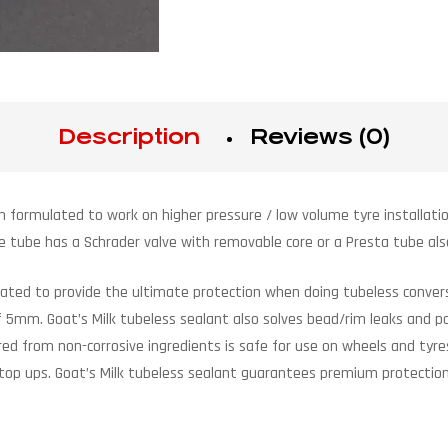
Description
Reviews (0)
n formulated to work on higher pressure / low volume tyre installatio
he tube has a Schrader valve with removable core or a Presta tube als
ulated to provide the ultimate protection when doing tubeless convers
 of 5mm. Goat’s Milk tubeless sealant also solves bead/rim leaks and 
d from non-corrosive ingredients is safe for use on wheels and tyres
 top ups. Goat’s Milk tubeless sealant guarantees premium protection 