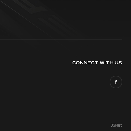
CONNECT WITH US
DSNet