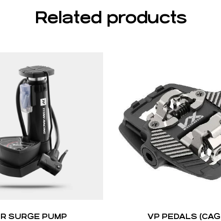
Related products
IR SURGE PUMP
VP PEDALS (CAG