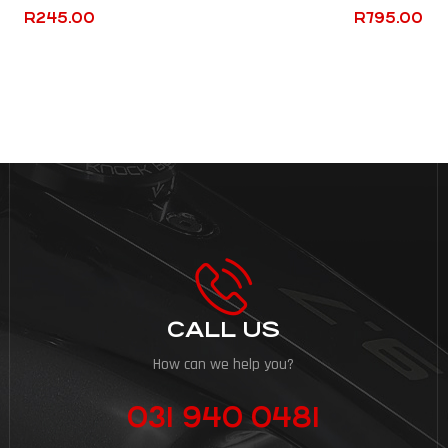
R
245.00
R
795.00
CALL US
How can we help you?
031 940 0481