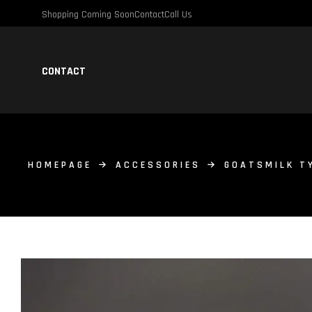
Shopping Coming Soon
Contact
Call Us
CONTACT
HOMEPAGE
ACCESSORIES
GOATSMILK T