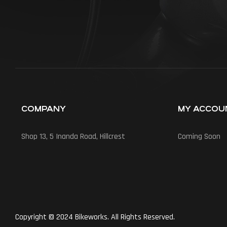
COMPANY
MY ACCOU
Shop 13, 5 Inanda Road, Hillcrest
Coming Soon
Copyright © 2024 Bikeworks. All Rights Reserved.