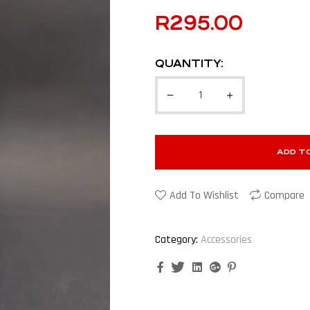
R
295.00
QUANTITY:
ADD T
Add To Wishlist
Compare
Category:
Accessories
Facebook
Twitter
Linkedin
Google+
Pinterest