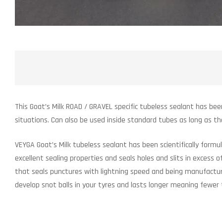
This Goat’s Milk ROAD / GRAVEL specific tubeless sealant has bee
situations. Can also be used inside standard tubes as long as t
VEYGA Goat’s Milk tubeless sealant has been scientifically form
excellent sealing properties and seals holes and slits in excess
that seals punctures with lightning speed and being manufacture
develop snot balls in your tyres and lasts longer meaning fewer