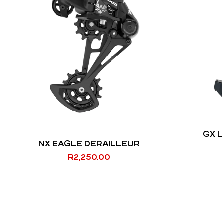
GX 
NX EAGLE DERAILLEUR
R
2,250.00