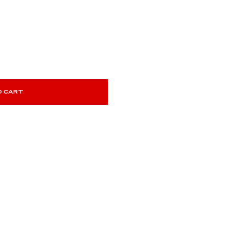
O CART