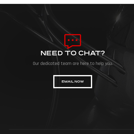
NEED TO CHAT?
Our dedicated team are here to help you.
EMAIL NOW