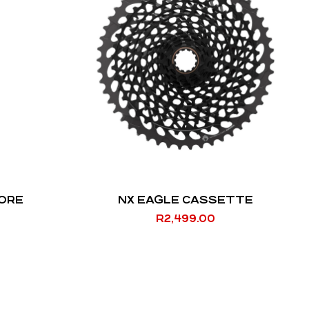
EORE
NX EAGLE CASSETTE
R
2,499.00