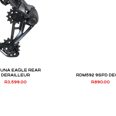
LUNA EAGLE REAR
DERAILLEUR
RDM592 9SPD D
R
3,599.00
R
890.00