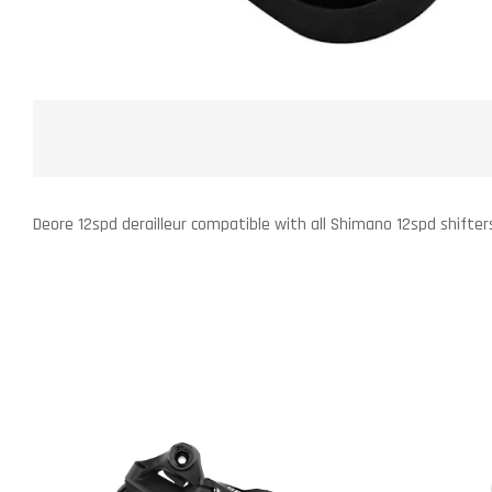
Deore 12spd derailleur compatible with all Shimano 12spd shifter