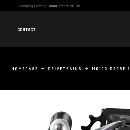
Shopping Coming Soon
Contact
Call Us
CONTACT
HOMEPAGE
DRIVETRAINS
M6100 DEORE 