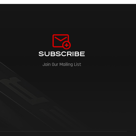
SUBSCRIBE
Join Our Mailing List