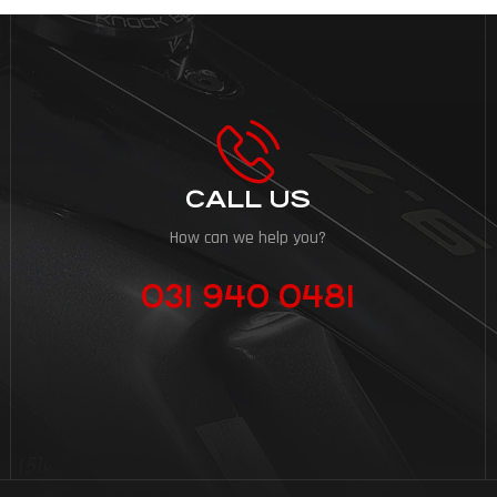
CALL US
How can we help you?
031 940 0481