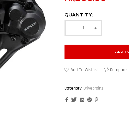
QUANTITY:
ADD T
Add To Wishlist
Compare
Category:
Drivetrains
Facebook
Twitter
Linkedin
Google+
Pinterest