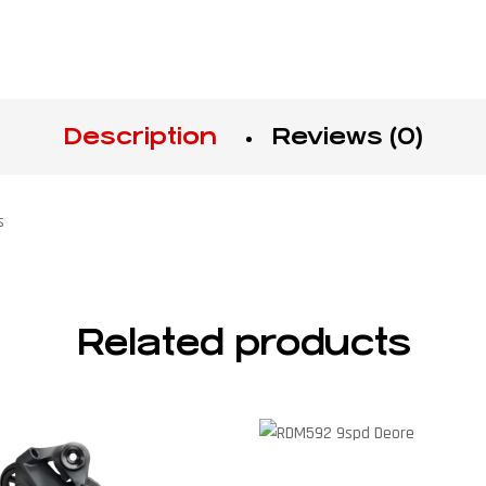
Description
Reviews (0)
s
Related products