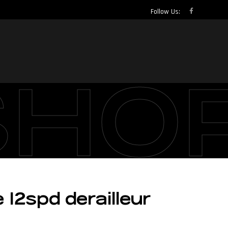
Follow Us:
SHO
12spd derailleur