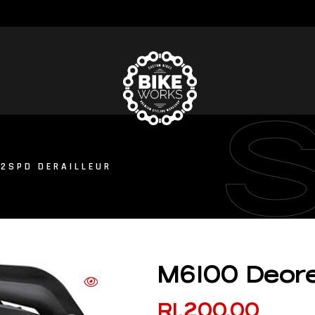
12SPD DERAILLEUR
M6100 Deore 
R
1,200.00