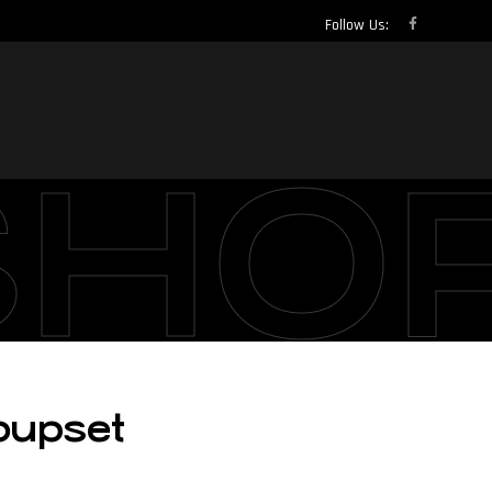
Follow Us:
SHO
oupset