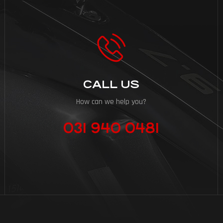
CALL US
How can we help you?
031 940 0481