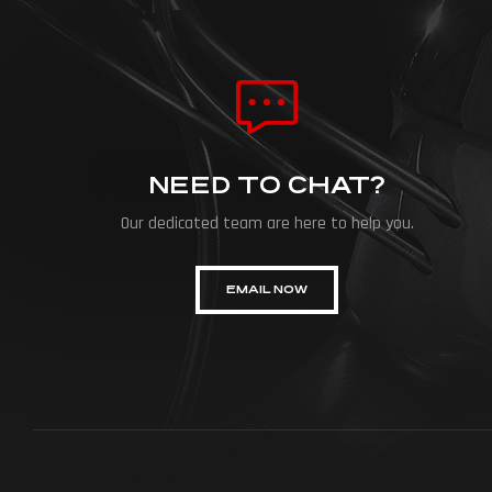
NEED TO CHAT?
Our dedicated team are here to help you.
EMAIL NOW