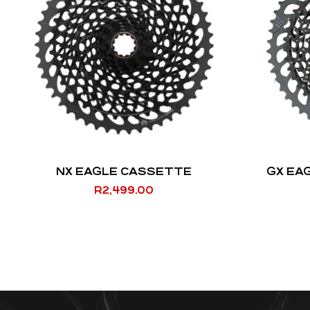
NX EAGLE CASSETTE
GX EA
R
2,499.00