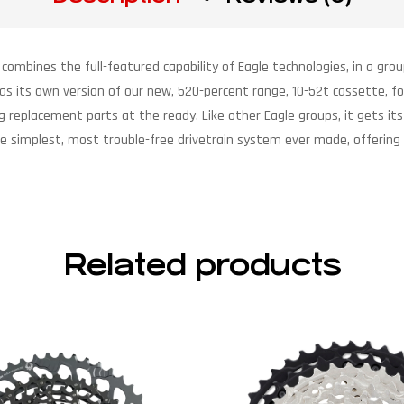
 combines the full-featured capability of Eagle technologies, in a grou
as its own version of our new, 520-percent range, 10-52t cassette, 
ng replacement parts at the ready. Like other Eagle groups, it gets 
t’s the simplest, most trouble-free drivetrain system ever made, offe
Related products