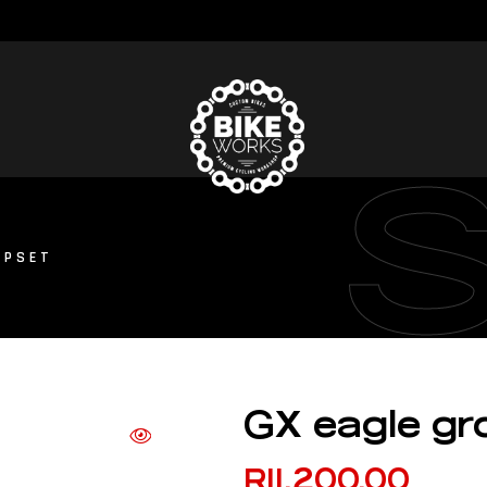
UPSET
GX eagle gr
R
11,200.00