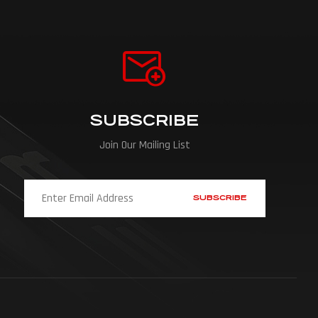
SUBSCRIBE
Join Our Mailing List