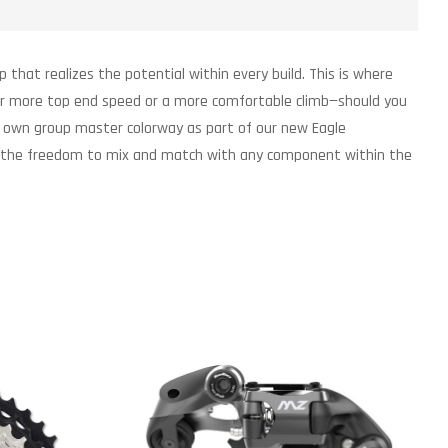
p that realizes the potential within every build. This is where
for more top end speed or a more comfortable climb—should you
its own group master colorway as part of our new Eagle
ring the freedom to mix and match with any component within the