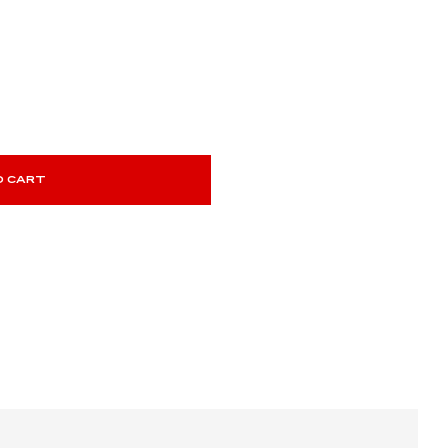
O CART