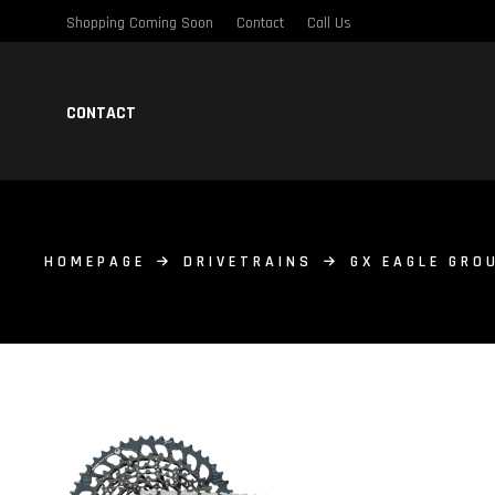
Shopping Coming Soon
Contact
Call Us
CONTACT
HOMEPAGE
DRIVETRAINS
GX EAGLE GRO