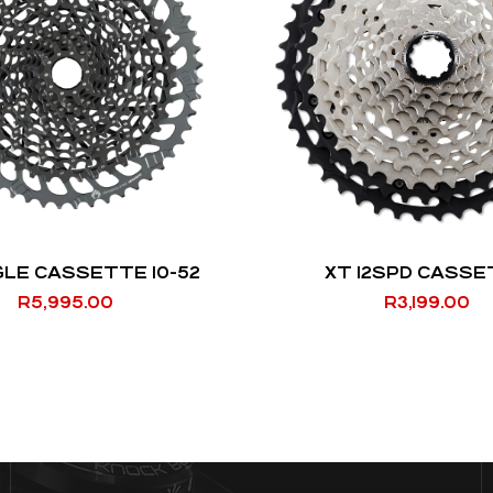
GLE CASSETTE 10-52
XT 12SPD CASS
R
5,995.00
R
3,199.00