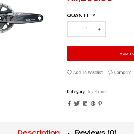
QUANTITY:
ADD T
Add To Wishlist
Compare
Category:
Drivetrains
Facebook
Twitter
Linkedin
Google+
Pinterest
Description
Reviews (0)