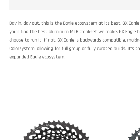
Day in, day out, this is the Eagle ecosystem at its best. GX Eagle
you’ll find the best aluminum MTB crankset we make. GX Eagle h
choose to run it. If not, GX Eagle is backwards compatible, maki
Colorsystem, allowing for full group or fully curated builds. I
expanded Eagle ecosystem.