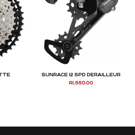
ETTE
SUNRACE 12 SPD DERAILLEUR
R
1,550.00