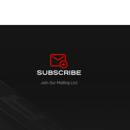
SUBSCRIBE
Join Our Mailing List