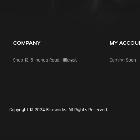
COMPANY
MY ACCOU
Shop 13, 5 Inanda Road, Hillcrest
Coming Soon
Copyright © 2024 Bikeworks. All Rights Reserved.