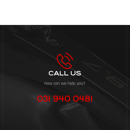
CALL US
How can we help you?
031 940 0481