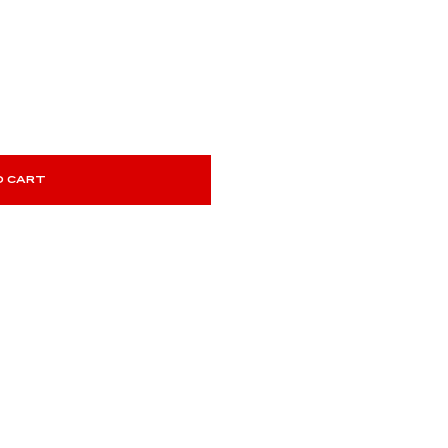
O CART