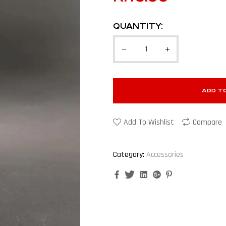
QUANTITY:
ADD T
Add To Wishlist
Compare
Category:
Accessories
Facebook
Twitter
Linkedin
Google+
Pinterest