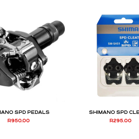
MANO SPD PEDALS
SHIMANO SPD CL
R
950.00
R
295.00