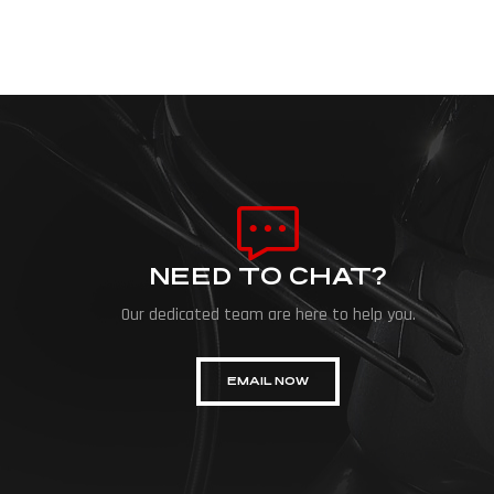
NEED TO CHAT?
Our dedicated team are here to help you.
EMAIL NOW