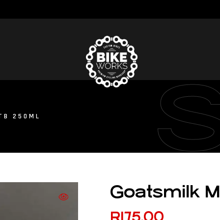
TB 250ML
Goatsmilk 
R
175.00