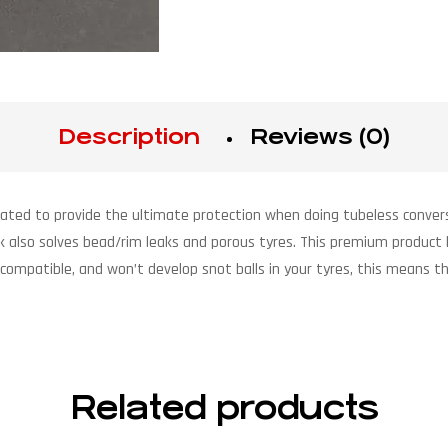
Description
Reviews (0)
lated to provide the ultimate protection when doing tubeless conversi
lk also solves bead/rim leaks and porous tyres. This premium product 
 compatible, and won’t develop snot balls in your tyres, this means th
Related products