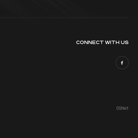
CONNECT WITH US
DSNet