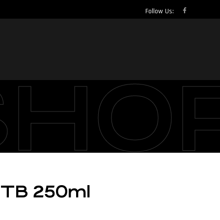
Follow Us:
SHO
MTB 250ml