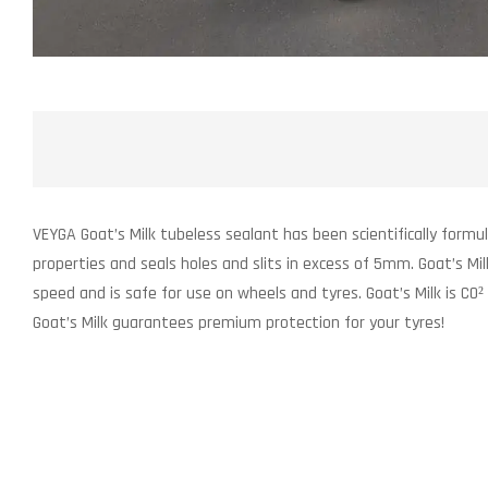
VEYGA Goat’s Milk tubeless sealant has been scientifically formu
properties and seals holes and slits in excess of 5mm. Goat’s Mi
speed and is safe for use on wheels and tyres. Goat’s Milk is CO²
Goat’s Milk guarantees premium protection for your tyres!