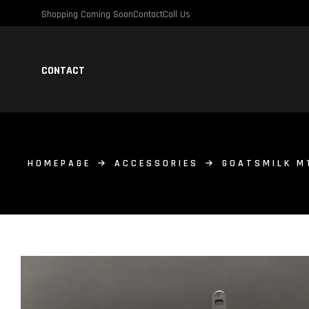
Shopping Coming Soon
Contact
Call Us
CONTACT
HOMEPAGE
ACCESSORIES
GOATSMILK M