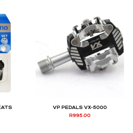
EATS
VP PEDALS VX-5000
R
995.00