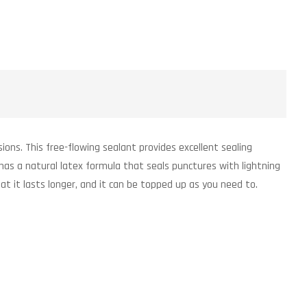
ons. This free-flowing sealant provides excellent sealing
has a natural latex formula that seals punctures with lightning
at it lasts longer, and it can be topped up as you need to.