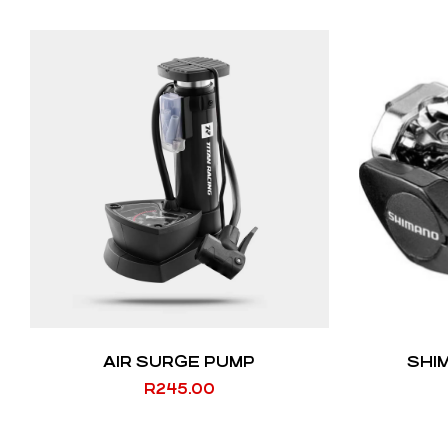
AIR SURGE PUMP
SHI
R
245.00