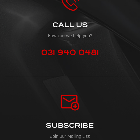
CALL US
How can we help you?
031 940 0481
SUBSCRIBE
Join Our Mailing List