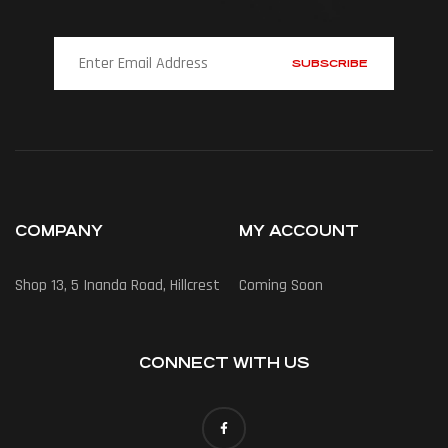
COMPANY
MY ACCOUNT
Shop 13, 5 Inanda Road, Hillcrest
Coming Soon
CONNECT WITH US