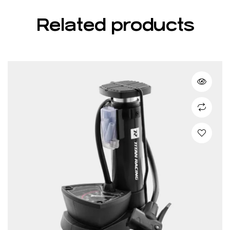
Related products