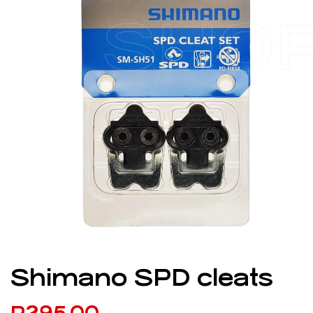
SHO
Shimano SPD cleats