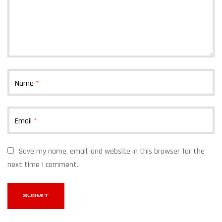
Name
*
Email
*
Save my name, email, and website in this browser for the
next time I comment.