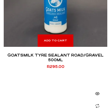
ADD TO CART
GOATSMILK TYRE SEALANT ROAD/GRAVEL
500ML
R
295.00