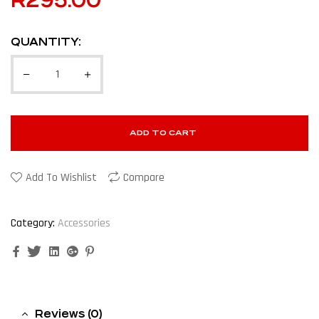
R
295.00
QUANTITY:
ADD TO CART
Add To Wishlist
Compare
Category:
Accessories
Facebook
Twitter
Linkedin
Google+
Pinterest
Reviews (0)