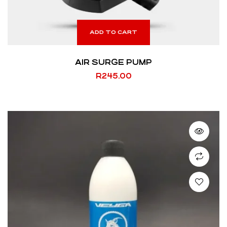
ADD TO CART
AIR SURGE PUMP
R
245.00