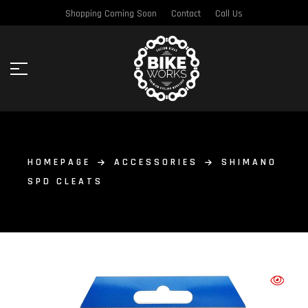
Shopping Coming Soon
Contact
Call Us
HOMEPAGE
ACCESSORIES
SHIMANO
SPD CLEATS