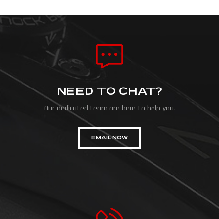
NEED TO CHAT?
Our dedicated team are here to help you.
EMAIL NOW