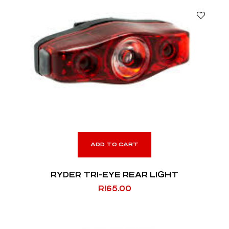
ADD TO CART
RYDER TRI-EYE REAR LIGHT
R
165.00