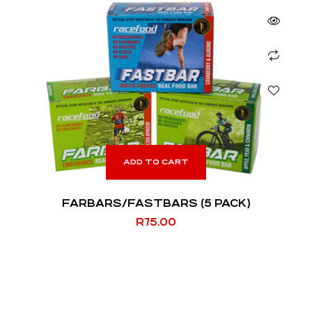
ADD TO CART
FARBARS/FASTBARS (5 PACK)
R
75.00