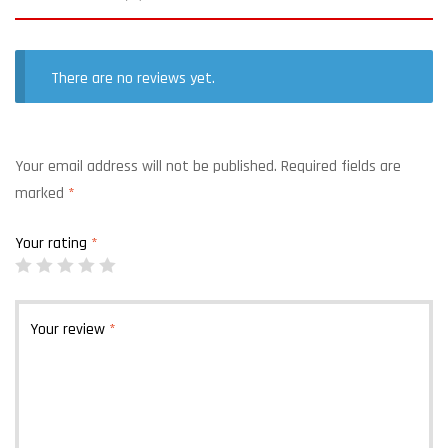
There are no reviews yet.
Your email address will not be published.
Required fields are
marked
*
Your rating
*
Your review
*