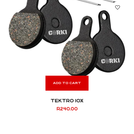
ADD TO CART
TEKTRO IOX
R
240.00