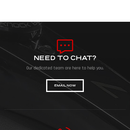
NEED TO CHAT?
Our dedicated team are here to help you.
EMAIL NOW