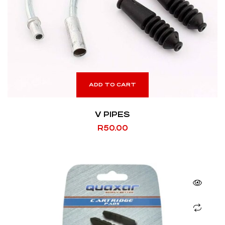
ADD TO CART
V PIPES
R
50.00