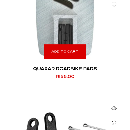
ADD TO CART
QUAXAR ROADBIKE PADS
R
155.00