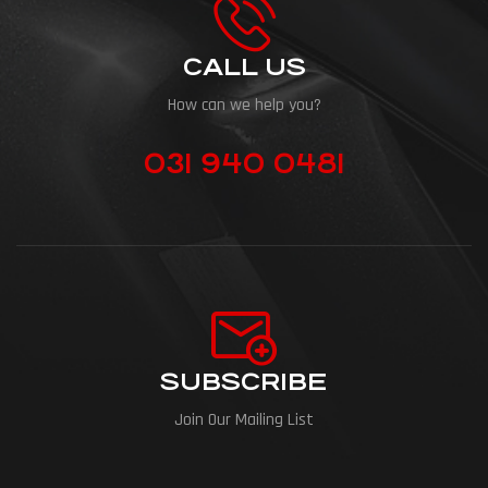
CALL US
How can we help you?
031 940 0481
SUBSCRIBE
Join Our Mailing List