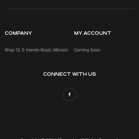
COMPANY
MY ACCOUNT
Shop 13, 5 Inanda Road, Hillcrest
Coming Soon
CONNECT WITH US