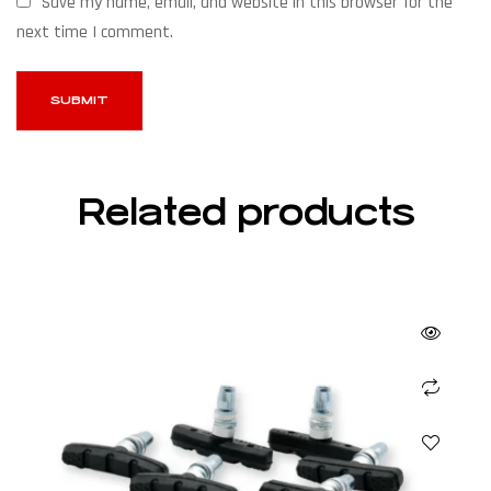
Save my name, email, and website in this browser for the
next time I comment.
Related products