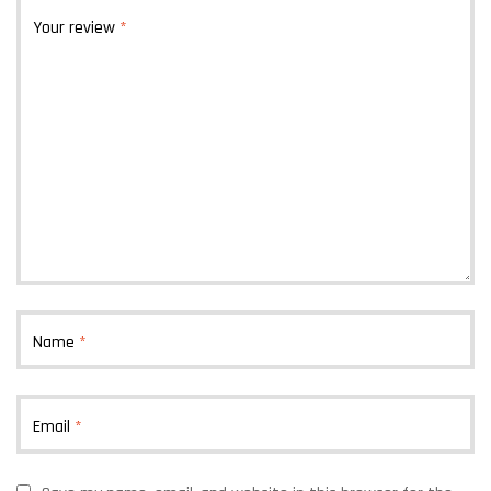
Your review
*
Name
*
Email
*