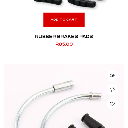
ADD TO CART
RUBBER BRAKES PADS
R
85.00