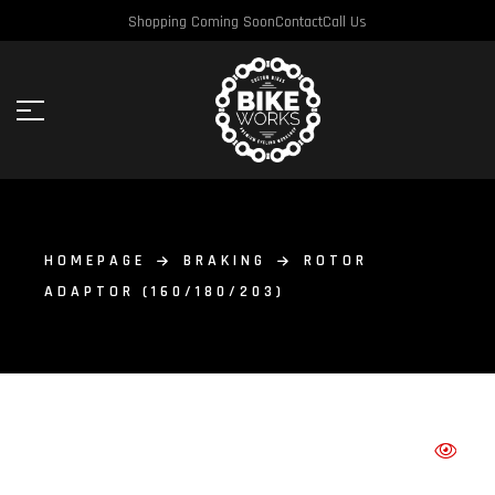
Shopping Coming Soon
Contact
Call Us
HOMEPAGE
BRAKING
ROTOR
ADAPTOR (160/180/203)