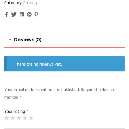
Category:
Braking
Facebook
Twitter
Linkedin
Google+
Pinterest
Reviews (0)
There are no reviews yet.
Your email address will not be published.
Required fields are
marked
*
Your rating
*