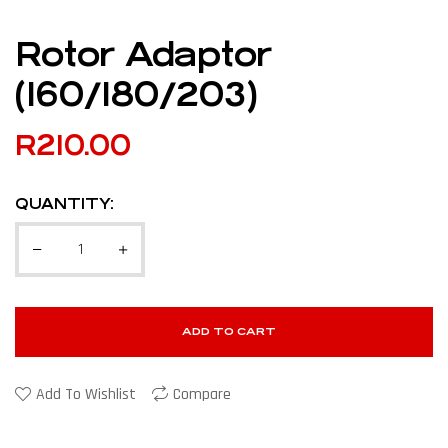
Rotor Adaptor
(160/180/203)
R
210.00
QUANTITY:
ADD TO CART
Add To Wishlist
Compare