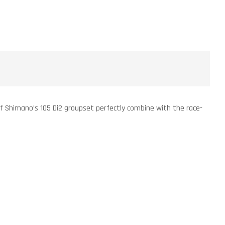
g of Shimano’s 105 Di2 groupset perfectly combine with the race-