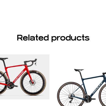
Related products