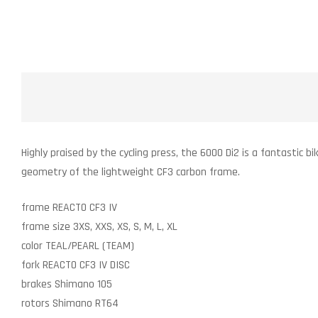
Highly praised by the cycling press, the 6000 Di2 is a fantastic b
geometry of the lightweight CF3 carbon frame.
frame
REACTO CF3 IV
frame size
3XS, XXS, XS, S, M, L, XL
color
TEAL/PEARL (TEAM)
fork
REACTO CF3 IV DISC
brakes
Shimano 105
rotors
Shimano RT64