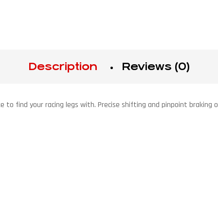
Description
Reviews (0)
ike to find your racing legs with. Precise shifting and pinpoint brakin