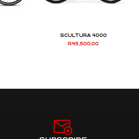
SCULTURA 4000
R
45,500.00