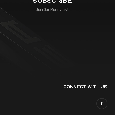
SUBSCRIBE
Join Our Mailing List
CONNECT WITH US