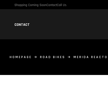
Shopping Coming Soon
Contact
Call Us
CONTACT
HOMEPAGE
ROAD BIKES
MERIDA REACTO