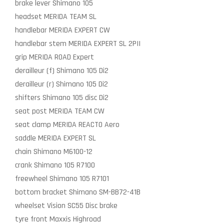
brake lever
Shimano 105
headset
MERIDA TEAM SL
handlebar
MERIDA EXPERT CW
handlebar stem
MERIDA EXPERT SL 2PII
grip
MERIDA ROAD Expert
derailleur (f)
Shimano 105 Di2
derailleur (r)
Shimano 105 Di2
shifters
Shimano 105 disc Di2
seat post
MERIDA TEAM CW
seat clamp
MERIDA REACTO Aero
saddle
MERIDA EXPERT SL
chain
Shimano M6100-12
crank
Shimano 105 R7100
freewheel
Shimano 105 R7101
bottom bracket
Shimano SM-BB72-41B
wheelset
Vision SC55 Disc brake
tyre front
Maxxis Highroad