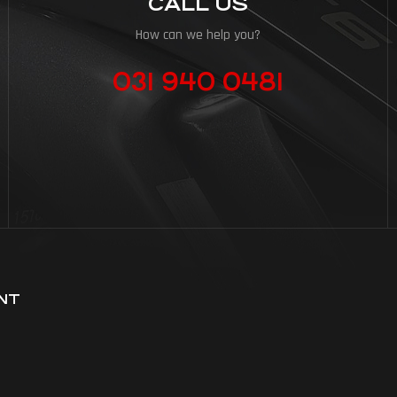
CALL US
How can we help you?
031 940 0481
NT