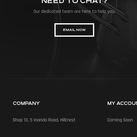
NEED TO CHAT?
Our dedicated team are here to help you.
EMAIL NOW
COMPANY
MY ACCOU
Shop 13, 5 Inanda Road, Hillcrest
Coming Soon