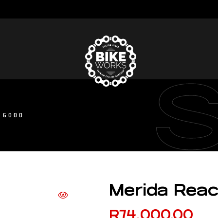
 6000
Merida Rea
R
74,000.00