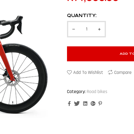
QUANTITY:
ADD T
Add To Wishlist
Compare
Category:
Road bikes
Facebook
Twitter
Linkedin
Google+
Pinterest