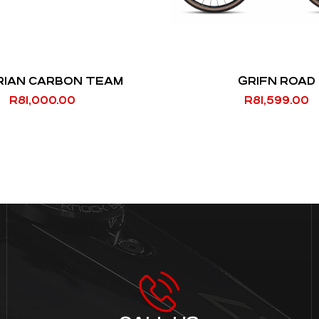
RIAN CARBON TEAM
GRIFN ROAD
R
81,000.00
R
81,599.00