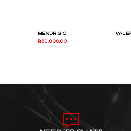
MENDRISIO
VALE
R
86,000.00