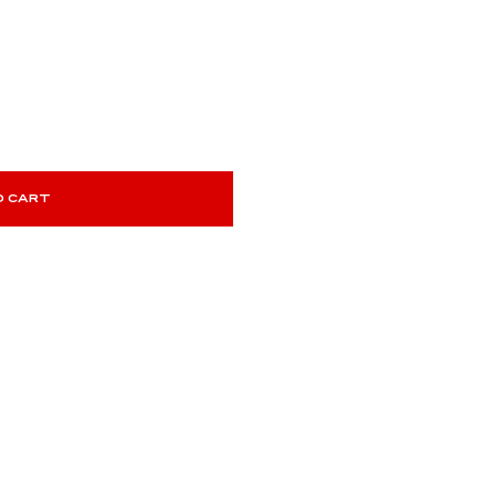
O CART