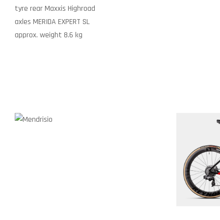
tyre rear
Maxxis Highroad
axles
MERIDA EXPERT SL
approx. weight
8.6 kg