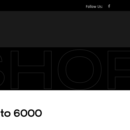
Follow Us:
SHO
cto 6000