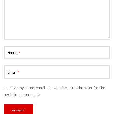
Name
*
Email
*
Save my name, email, and website in this browser for the
next time I comment.