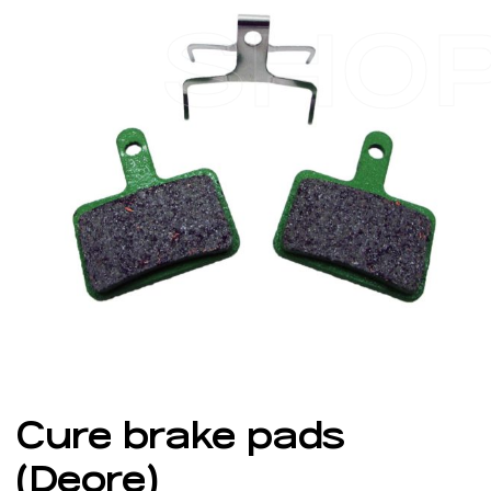
SHO
Cure brake pads
(Deore)