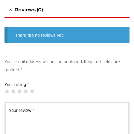
Reviews (0)
There are no reviews yet.
Your email address will not be published.
Required fields are
marked
*
Your rating
*
Your review
*