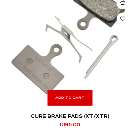
ADD TO CART
CURE BRAKE PADS (XT/XTR)
R
195.00