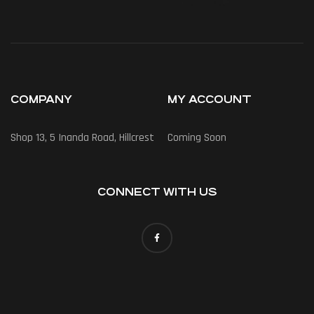
COMPANY
MY ACCOUNT
Shop 13, 5 Inanda Road, Hillcrest
Coming Soon
CONNECT WITH US