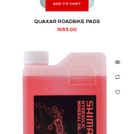
ADD TO CART
QUAXAR ROADBIKE PADS
R
155.00