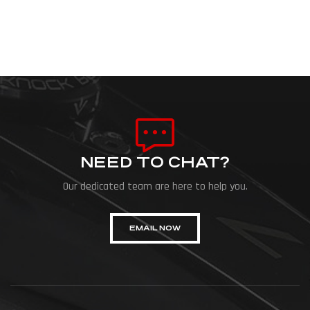
NEED TO CHAT?
Our dedicated team are here to help you.
EMAIL NOW