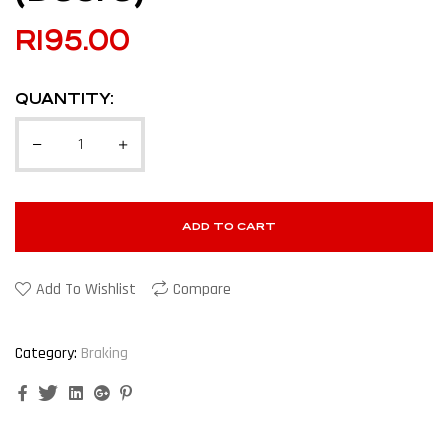
R
195.00
QUANTITY:
ADD TO CART
Add To Wishlist
Compare
Category:
Braking
Facebook
Twitter
Linkedin
Google+
Pinterest