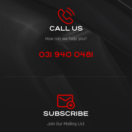
CALL US
How can we help you?
031 940 0481
SUBSCRIBE
Join Our Mailing List