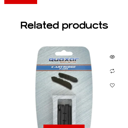
Related products