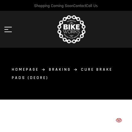
Shopping Coming Soon
Contact
Call Us
HOMEPAGE
BRAKING
CURE BRAKE
PADS (DEORE)