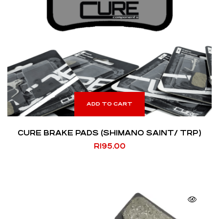
ADD TO CART
CURE BRAKE PADS (SHIMANO SAINT/ TRP)
R
195.00