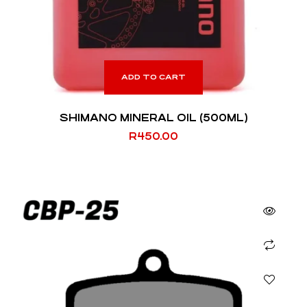
ADD TO CART
SHIMANO MINERAL OIL (500ML)
R
450.00