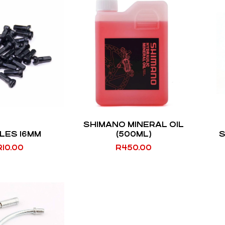
SHIMANO MINERAL OIL
LES 16MM
(500ML)
S
R
10.00
R
450.00