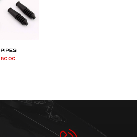
 PIPES
R
50.00