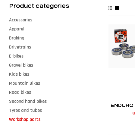
Product categories
Accessories
Apparel
Braking
Drivetrains
E-bikes
Gravel bikes
Kids bikes
Mountain Bikes
Road bikes
Second hand bikes
ENDURO 
Tyres and tubes
R
Workshop parts