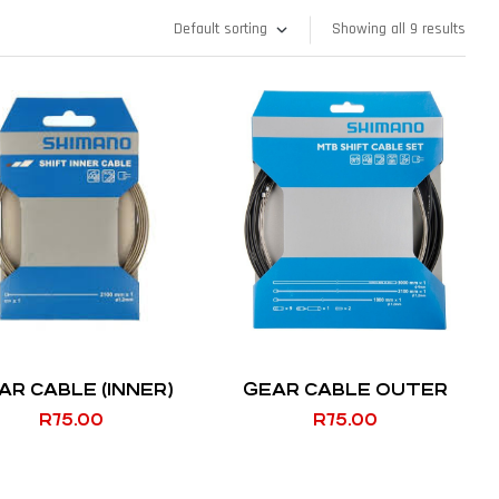
Showing all 9 results
AR CABLE (INNER)
GEAR CABLE OUTER
R
75.00
R
75.00