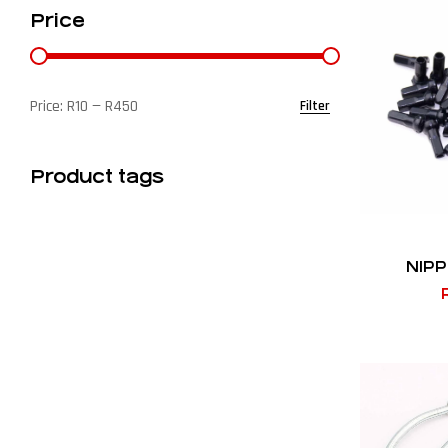
Price
Price:
R10
—
R450
Filter
Product tags
NIPP