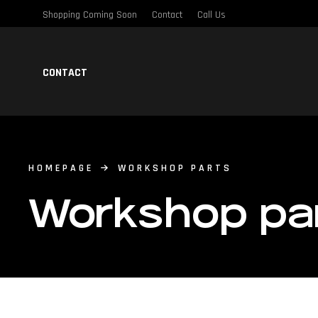
Shopping Coming Soon
Contact
Call Us
CONTACT
HOMEPAGE
WORKSHOP PARTS
Workshop pa