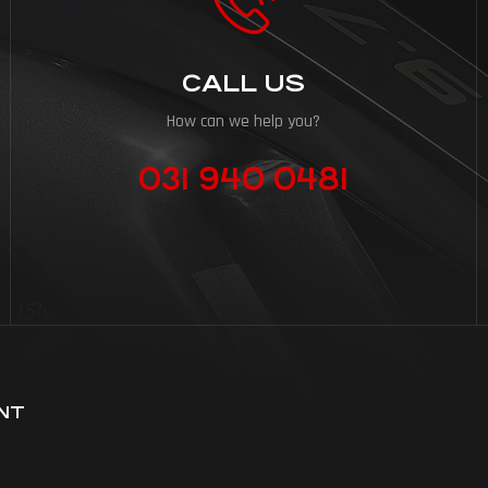
CALL US
How can we help you?
031 940 0481
NT