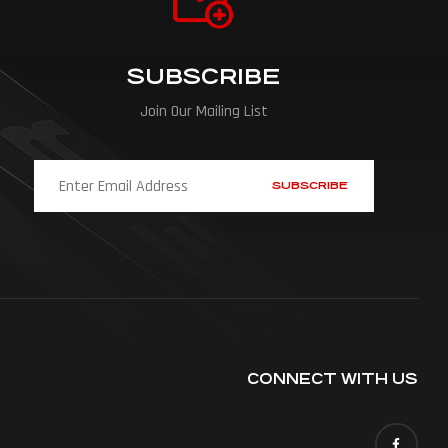
SUBSCRIBE
Join Our Mailing List
CONNECT WITH US