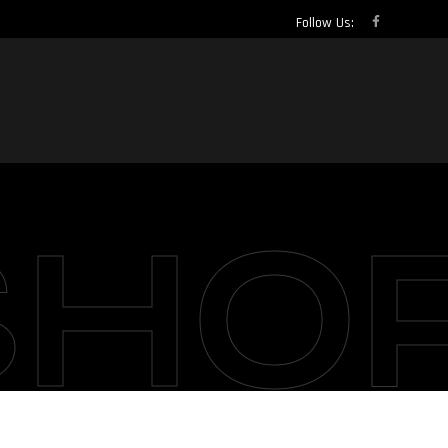
Follow Us:
SHO