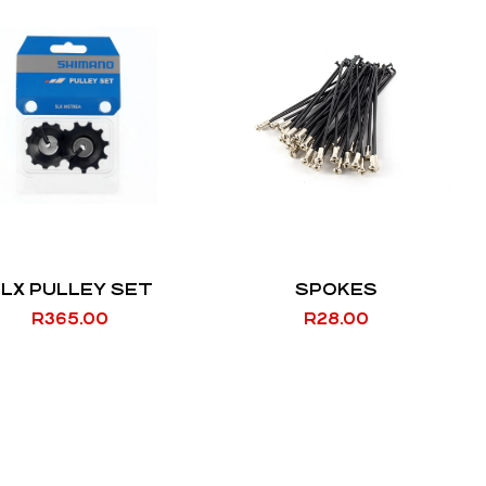
LX PULLEY SET
SPOKES
R
365.00
R
28.00