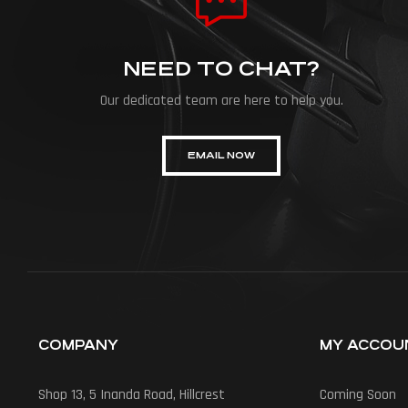
NEED TO CHAT?
Our dedicated team are here to help you.
EMAIL NOW
COMPANY
MY ACCOU
Shop 13, 5 Inanda Road, Hillcrest
Coming Soon