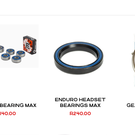
ENDURO HEADSET
BEARING MAX
BEARINGS MAX
GE
140.00
R
240.00